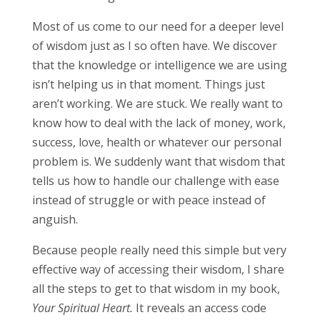
Most of us come to our need for a deeper level
of wisdom just as I so often have. We discover
that the knowledge or intelligence we are using
isn’t helping us in that moment. Things just
aren’t working. We are stuck. We really want to
know how to deal with the lack of money, work,
success, love, health or whatever our personal
problem is. We suddenly want that wisdom that
tells us how to handle our challenge with ease
instead of struggle or with peace instead of
anguish.
Because people really need this simple but very
effective way of accessing their wisdom, I share
all the steps to get to that wisdom in my book,
Your Spiritual Heart.
It reveals an access code