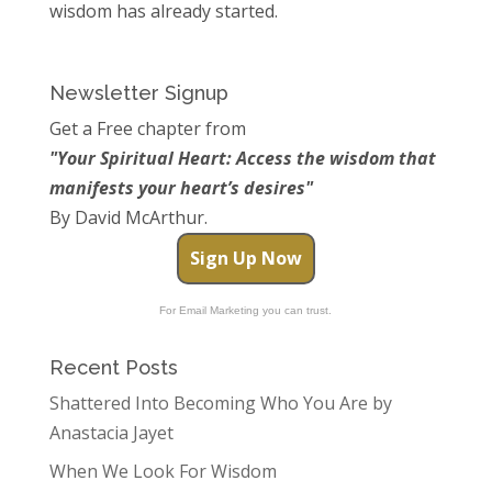
wisdom has already started.
Newsletter Signup
Get a Free chapter from
"Your Spiritual Heart: Access the wisdom that
manifests your heart’s desires"
By David McArthur.
Sign Up Now
For Email Marketing you can trust.
Recent Posts
Shattered Into Becoming Who You Are by
Anastacia Jayet
When We Look For Wisdom