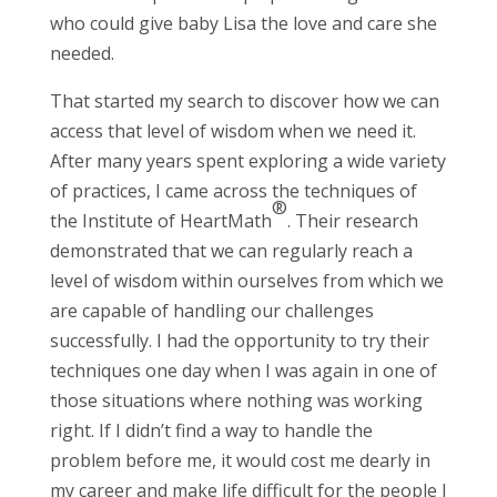
who could give baby Lisa the love and care she
needed.
That started my search to discover how we can
access that level of wisdom when we need it.
After many years spent exploring a wide variety
of practices, I came across the techniques of
®
the Institute of HeartMath
. Their research
demonstrated that we can regularly reach a
level of wisdom within ourselves from which we
are capable of handling our challenges
successfully. I had the opportunity to try their
techniques one day when I was again in one of
those situations where nothing was working
right. If I didn’t find a way to handle the
problem before me, it would cost me dearly in
my career and make life difficult for the people I