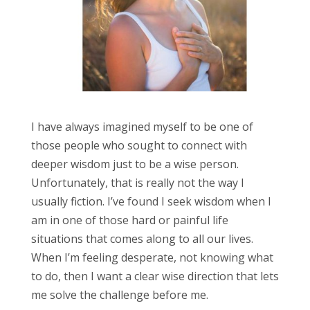
I have always imagined myself to be one of
those people who sought to connect with
deeper wisdom just to be a wise person.
Unfortunately, that is really not the way I
usually fiction. I’ve found I seek wisdom when I
am in one of those hard or painful life
situations that comes along to all our lives.
When I’m feeling desperate, not knowing what
to do, then I want a clear wise direction that lets
me solve the challenge before me.