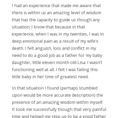
I had an experience that made me aware that
there is within us an amazing level of wisdom
that has the capacity to guide us though any
situation. I know that because in that
experience, when I was in my twenties, I was in
deep emotional pain as a result of my wife’s
death. I felt anguish, loss and conflict in my
need to do a good job as a father for my baby
daughter, little eleven month old Lisa. I wasn’t
functioning well at all. I felt I was failing this
little baby in her time of greatest need.
In that situation I found (perhaps stumbled
upon would be more accurate description) the
presence of an amazing wisdom within myself.
It took me successfully though that very painful
time and helped me step up to be a good father