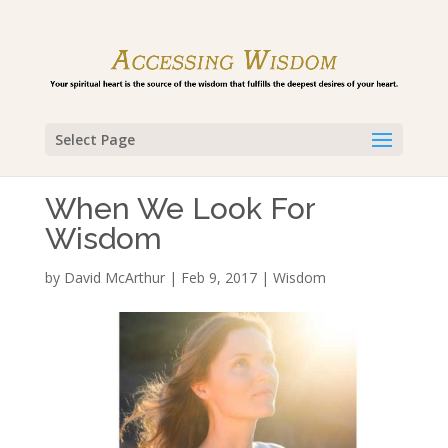
Select Page
When We Look For
Wisdom
by
David McArthur
|
Feb 9, 2017
|
Wisdom