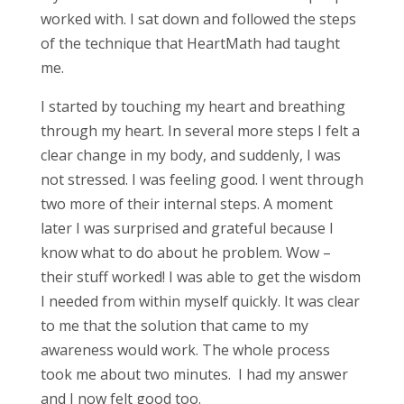
worked with. I sat down and followed the steps
of the technique that HeartMath had taught
me.
I started by touching my heart and breathing
through my heart. In several more steps I felt a
clear change in my body, and suddenly, I was
not stressed. I was feeling good. I went through
two more of their internal steps. A moment
later I was surprised and grateful because I
know what to do about he problem. Wow –
their stuff worked! I was able to get the wisdom
I needed from within myself quickly. It was clear
to me that the solution that came to my
awareness would work. The whole process
took me about two minutes. I had my answer
and I now felt good too.