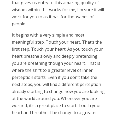
that gives us entry to this amazing quality of
wisdom within. If it works for me, I’m sure it will
work for you to as it has for thousands of
people.
It begins with a very simple and most
meaningful step. Touch your heart. That’s the
first step. Touch your heart. As you touch your
heart breathe slowly and deeply pretending
you are breathing though your heart. That is
where the shift to a greater level of inner
perception starts. Even if you don’t take the
next steps, you will find a different perception
already starting to change how you are looking
at the world around you. Whenever you are
worried, it’s a great place to start. Touch your
heart and breathe. The change to a greater