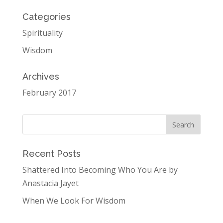
Categories
Spirituality
Wisdom
Archives
February 2017
Recent Posts
Shattered Into Becoming Who You Are by
Anastacia Jayet
When We Look For Wisdom