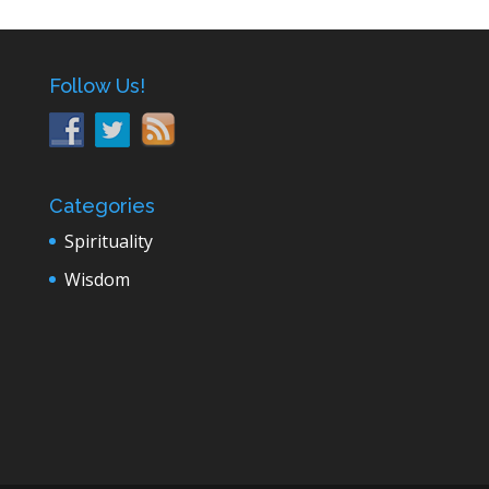
Follow Us!
Categories
Spirituality
Wisdom