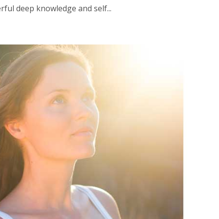
rful deep knowledge and self...