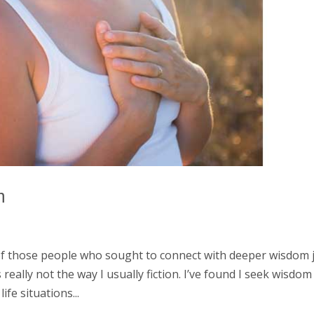
m
of those people who sought to connect with deeper wisdom 
 really not the way I usually fiction. I’ve found I seek wisdom
fe situations...