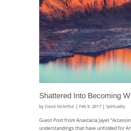
Shattered Into Becoming W
by
David McArthur
|
Feb 9, 2017
|
Spirituality
Guest Post from Anastacia Jayet “Accessin
understandings that have unfolded for An