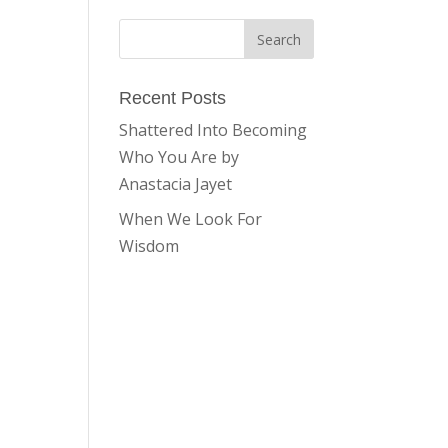
Recent Posts
Shattered Into Becoming
Who You Are by
Anastacia Jayet
When We Look For
Wisdom