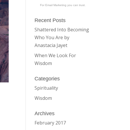
For Email Marketing you can trust.
Recent Posts
Shattered Into Becoming
Who You Are by
Anastacia Jayet
When We Look For
Wisdom
Categories
Spirituality
Wisdom
Archives
February 2017