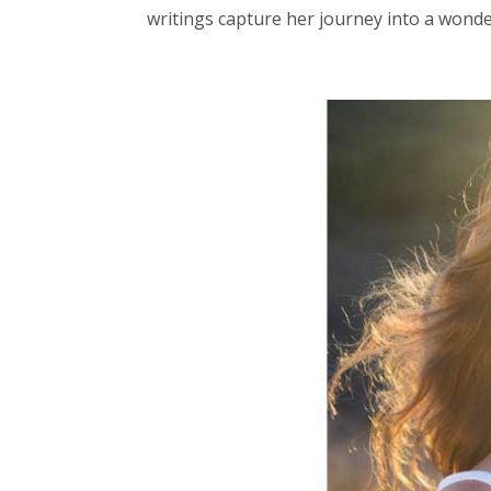
writings capture her journey into a wonde