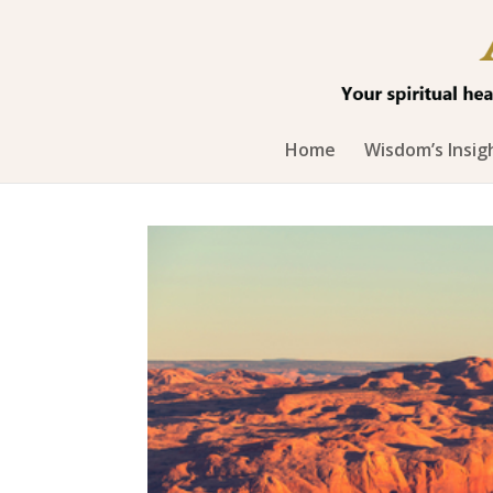
Home
Wisdom’s Insig