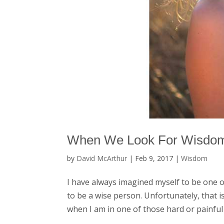
When We Look For Wisdo
by
David McArthur
|
Feb 9, 2017
|
Wisdom
I have always imagined myself to be one 
to be a wise person. Unfortunately, that is
when I am in one of those hard or painful li