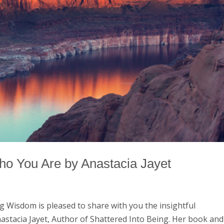
ho You Are by Anastacia Jayet
g Wisdom is pleased to share with you the insightful
astacia Jayet, Author of Shattered Into Being. Her book and