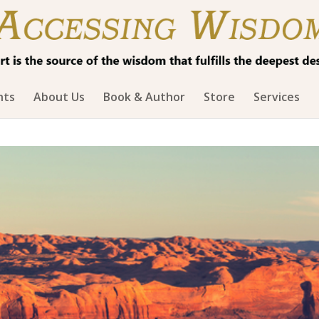
hts
About Us
Book & Author
Store
Services