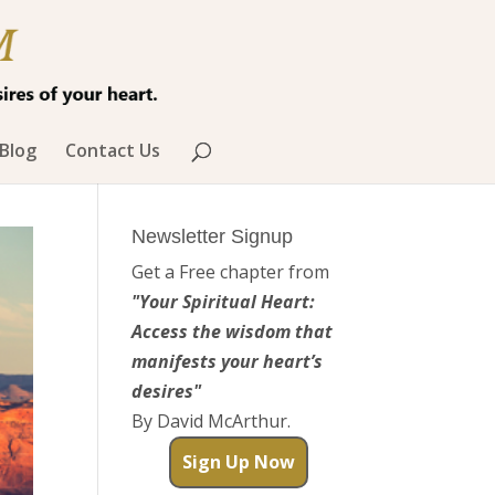
Blog
Contact Us
Newsletter Signup
Get a Free chapter from
"Your Spiritual Heart:
Access the wisdom that
manifests your heart’s
desires"
By David McArthur.
Sign Up Now