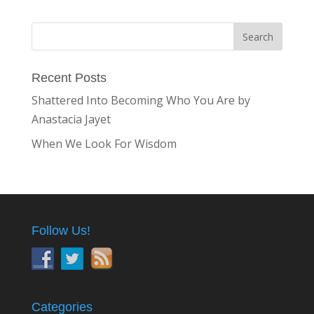
Recent Posts
Shattered Into Becoming Who You Are by
Anastacia Jayet
When We Look For Wisdom
Follow Us!
Categories