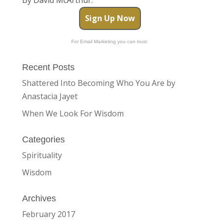
Sign Up Now
For Email Marketing you can trust.
Recent Posts
Shattered Into Becoming Who You Are by
Anastacia Jayet
When We Look For Wisdom
Categories
Spirituality
Wisdom
Archives
February 2017