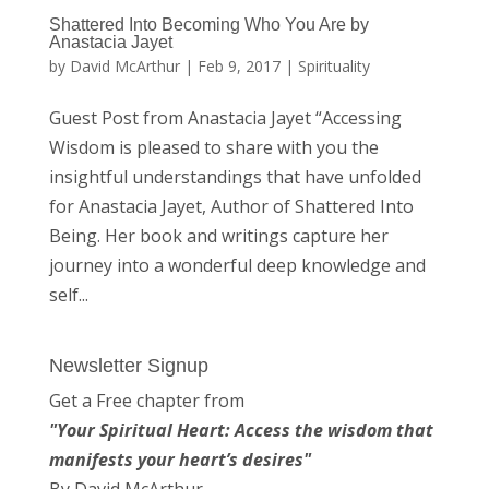
Shattered Into Becoming Who You Are by
Anastacia Jayet
by
David McArthur
|
Feb 9, 2017
|
Spirituality
Guest Post from Anastacia Jayet “Accessing
Wisdom is pleased to share with you the
insightful understandings that have unfolded
for Anastacia Jayet, Author of Shattered Into
Being. Her book and writings capture her
journey into a wonderful deep knowledge and
self...
Newsletter Signup
Get a Free chapter from
"Your Spiritual Heart: Access the wisdom that
manifests your heart’s desires"
By David McArthur.