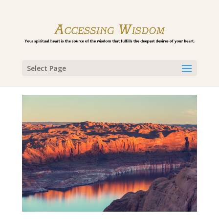
Select Page