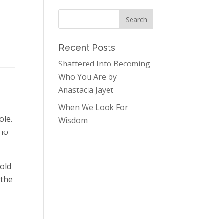
Recent Posts
Shattered Into Becoming
Who You Are by
Anastacia Jayet
When We Look For
ole.
Wisdom
 no
hold
 the