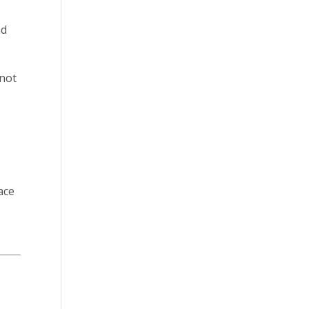
nd
 not
eace