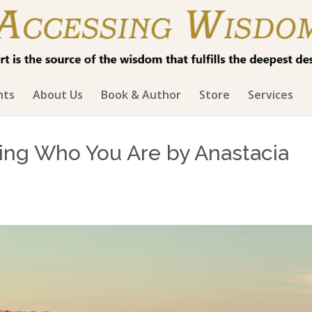
hts
About Us
Book & Author
Store
Services
ing Who You Are by Anastacia