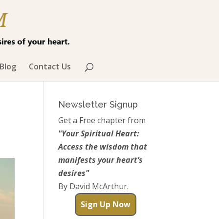
Blog
Contact Us
Newsletter Signup
Get a Free chapter from
"Your Spiritual Heart:
Access the wisdom that
manifests your heart’s
desires"
By David McArthur.
Sign Up Now