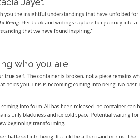
acia Jayet
h you the insightful understandings that have unfolded for
to Being
.
Her book and writings capture her journey into a
tanding that we have found inspiring.”
ing who you are
 true self. The container is broken, not a piece remains wh
t holds you. This is becoming; coming into being. No past,
s coming into form. All has been released, no container can 
ins only blackness and ice cold space. Potential waiting for
new beginning transforming.
 be shattered into being. It could be a thousand or one. The