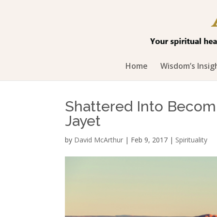
Home
Wisdom’s Insig
Shattered Into Becom
Jayet
by
David McArthur
|
Feb 9, 2017
|
Spirituality