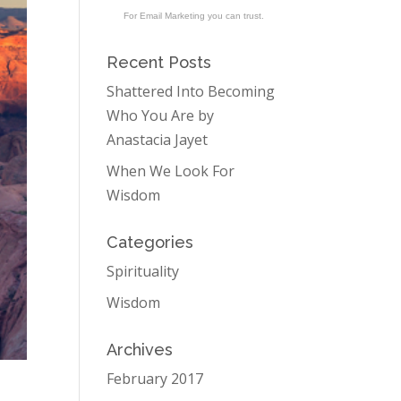
For Email Marketing you can trust.
Recent Posts
Shattered Into Becoming
Who You Are by
Anastacia Jayet
When We Look For
Wisdom
Categories
Spirituality
Wisdom
Archives
February 2017