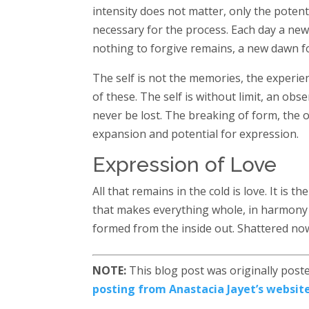
intensity does not matter, only the potent
necessary for the process. Each day a new
nothing to forgive remains, a new dawn f
The self is not the memories, the experien
of these. The self is without limit, an obs
never be lost. The breaking of form, the o
expansion and potential for expression.
Expression of Love
All that remains in the cold is love. It is 
that makes everything whole, in harmony w
formed from the inside out. Shattered now
NOTE:
This blog post was originally poste
posting from Anastacia Jayet’s website