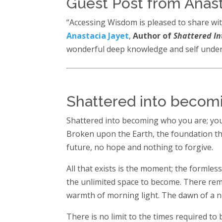
Guest Post from Anast
“Accessing Wisdom is pleased to share wit
Anastacia Jayet
,
Author of
Shattered In
wonderful deep knowledge and self unders
Shattered into becom
Shattered into becoming who you are; your
Broken upon the Earth, the foundation tha
future, no hope and nothing to forgive.
All that exists is the moment; the formles
the unlimited space to become. There rema
warmth of morning light. The dawn of a 
There is no limit to the times required to