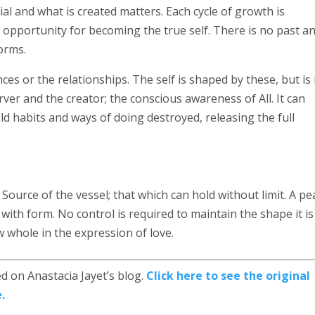
ial and what is created matters. Each cycle of growth is
 opportunity for becoming the true self. There is no past a
orms.
ces or the relationships. The self is shaped by these, but is
erver and the creator; the conscious awareness of All. It can
ld habits and ways of doing destroyed, releasing the full
the Source of the vessel; that which can hold without limit. A p
ith form. No control is required to maintain the shape it is
 whole in the expression of love.
d on Anastacia Jayet’s blog.
Click here to see the original
.